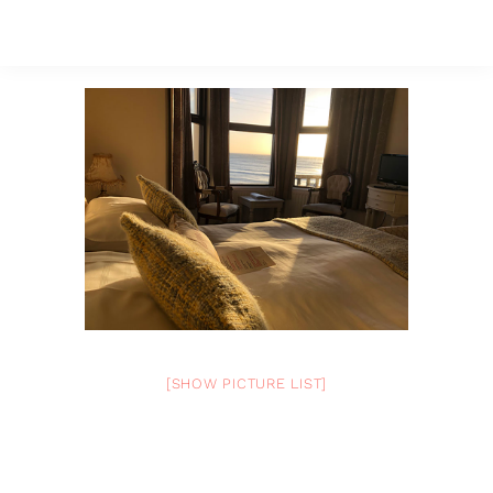
[SHOW PICTURE LIST]