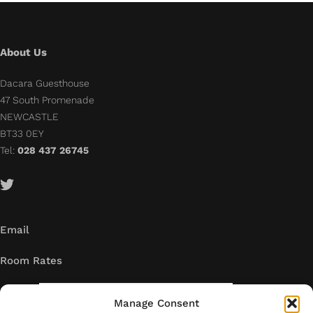
About Us
Dacara Guesthouse
47 South Promenade
NEWCASTLE
BT33 0EY
Tel:
028 437 26745
Email
Room Rates
Manage Consent