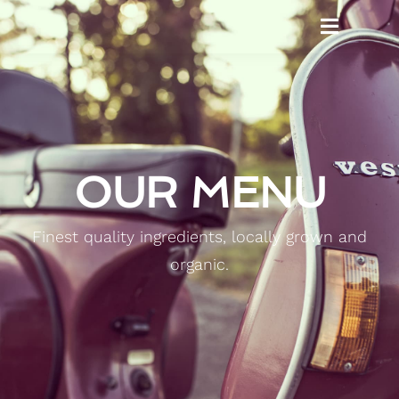
OUR MENU
Finest quality ingredients, locally grown and
organic.