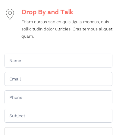
Drop By and Talk
Etiam cursus sapien quis ligula rhoncus, quis
sollicitudin dolor ultricies. Cras tempus aliquet
quam.