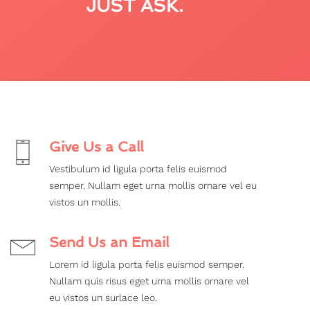
JUST ASK.
Give Us a Call
Vestibulum id ligula porta felis euismod
semper. Nullam eget urna mollis ornare vel eu
vistos un mollis.
Send Us an Email
Lorem id ligula porta felis euismod semper.
Nullam quis risus eget urna mollis ornare vel
eu vistos un surlace leo.