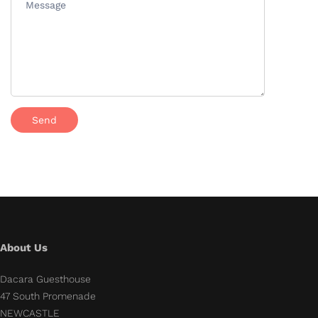
About Us
Dacara Guesthouse
47 South Promenade
NEWCASTLE