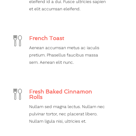
eleifend id a dui. Fusce ultricies sapien
et elit accumsan eleifend.
French Toast
Aenean accumsan metus ac iaculis
pretium. Phasellus faucibus massa
sem. Aenean elit nunc.
Fresh Baked Cinnamon
Rolls
Nullam sed magna lectus. Nullam nec
pulvinar tortor, nec placerat libero.
Nullam ligula nisi, ultricies et.