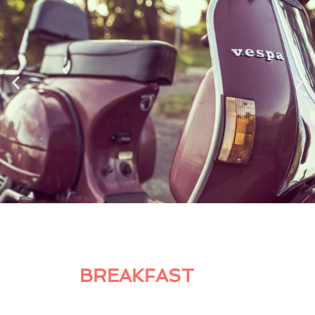
BREAKFAST