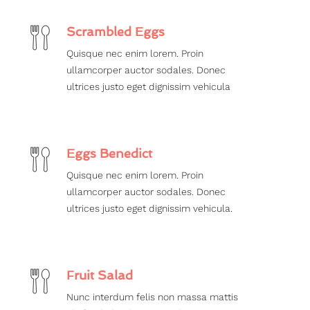
Scrambled Eggs
Quisque nec enim lorem. Proin
ullamcorper auctor sodales. Donec
ultrices justo eget dignissim vehicula
Eggs Benedict
Quisque nec enim lorem. Proin
ullamcorper auctor sodales. Donec
ultrices justo eget dignissim vehicula.
Fruit Salad
Nunc interdum felis non massa mattis