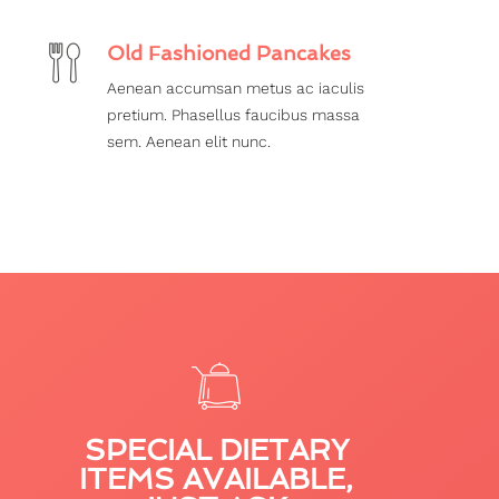
Old Fashioned Pancakes
Aenean accumsan metus ac iaculis
pretium. Phasellus faucibus massa
sem. Aenean elit nunc.
SPECIAL DIETARY
ITEMS AVAILABLE,