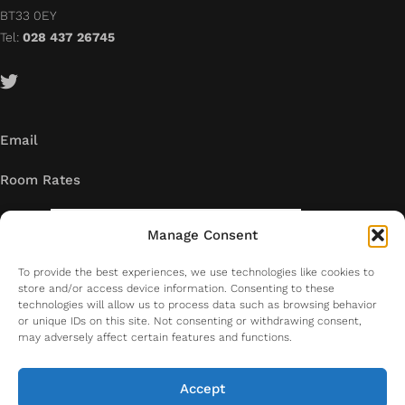
BT33 0EY
Tel:
028 437 26745
Email
Room Rates
Manage Consent
To provide the best experiences, we use technologies like cookies to
store and/or access device information. Consenting to these
technologies will allow us to process data such as browsing behavior
or unique IDs on this site. Not consenting or withdrawing consent,
may adversely affect certain features and functions.
Accept