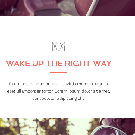
WAKE UP THE RIGHT WAY
Etiam scelerisque nunc eu sagittis rhoncus. Mauris
eget ullamcorper tortor. Lorem ipsum dolor sit amet,
consectetur adipiscing elit.