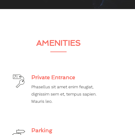
AMENITIES
Private Entrance
Phasellus sit amet enim feugiat,
dignissim sem et, tempus sapien.
Mauris leo.
Parking