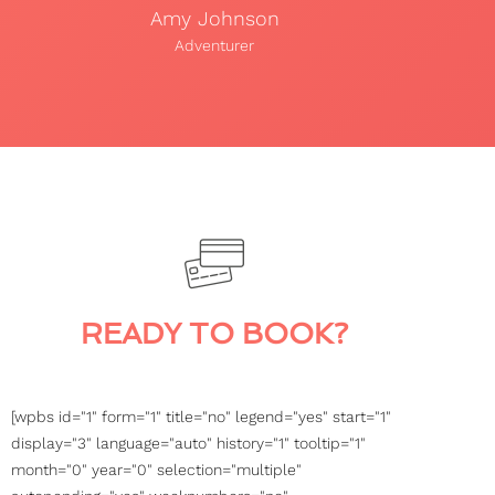
Amy Johnson
Adventurer
READY TO BOOK?
[wpbs id="1" form="1" title="no" legend="yes" start="1"
display="3" language="auto" history="1" tooltip="1"
month="0" year="0" selection="multiple"