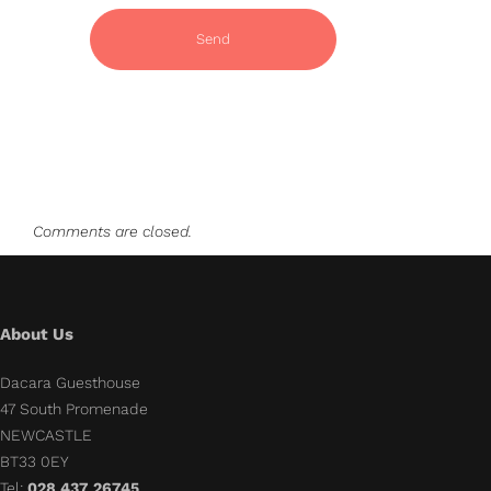
Comments are closed.
About Us
Dacara Guesthouse
47 South Promenade
NEWCASTLE
BT33 0EY
Tel:
028 437 26745