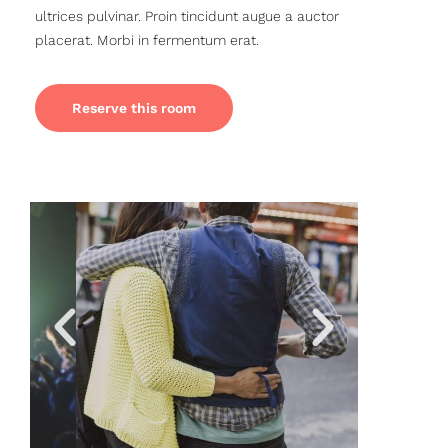
ultrices pulvinar. Proin tincidunt augue a auctor
placerat. Morbi in fermentum erat.
Reserve this room