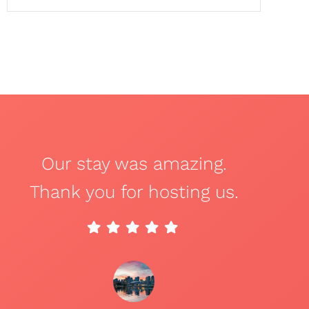
Our stay was amazing.
Thank you for hosting us.