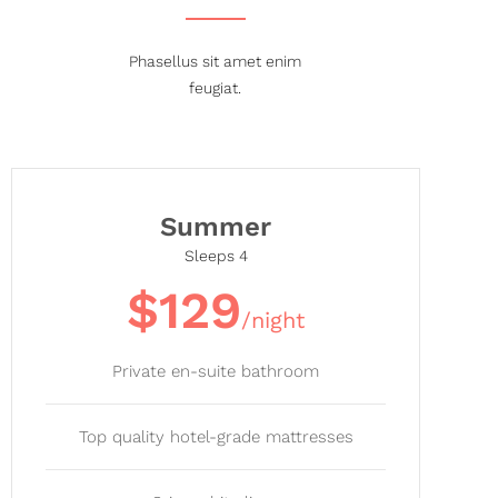
Phasellus sit amet enim
feugiat.
Summer
Sleeps 4
$129
/night
Private en-suite bathroom
Top quality hotel-grade mattresses