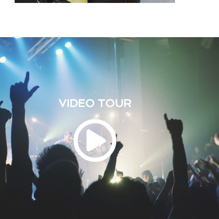
VIDEO TOUR