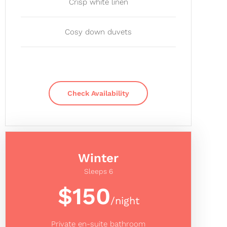
Crisp white linen
Cosy down duvets
Check Availability
Winter
Sleeps 6
$150
/night
Private en-suite bathroom