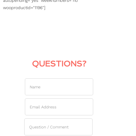
autopending="yes" weeknumbers="no"
wooproductid="1196"]
QUESTIONS?