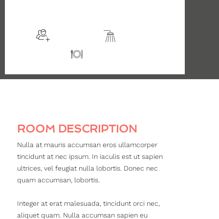
$135
/night
More info
Sleeps 2
En suite
Kitchen
ROOM DESCRIPTION
Nulla at mauris accumsan eros ullamcorper
tincidunt at nec ipsum. In iaculis est ut sapien
ultrices, vel feugiat nulla lobortis. Donec nec
quam accumsan, lobortis.
Integer at erat malesuada, tincidunt orci nec,
aliquet quam. Nulla accumsan sapien eu