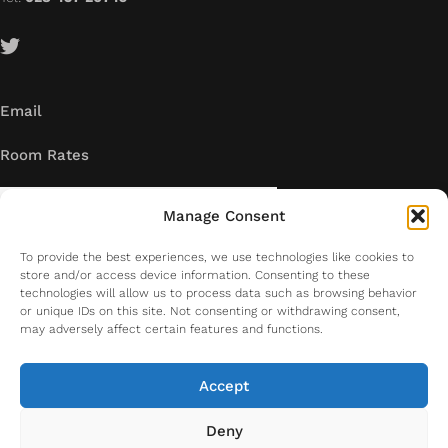
Email
Room Rates
Manage Consent
To provide the best experiences, we use technologies like cookies to
store and/or access device information. Consenting to these
technologies will allow us to process data such as browsing behavior
or unique IDs on this site. Not consenting or withdrawing consent,
may adversely affect certain features and functions.
Accept
Deny