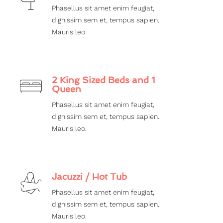
Phasellus sit amet enim feugiat,
dignissim sem et, tempus sapien.
Mauris leo.
2 King Sized Beds and 1
Queen
Phasellus sit amet enim feugiat,
dignissim sem et, tempus sapien.
Mauris leo.
Jacuzzi / Hot Tub
Phasellus sit amet enim feugiat,
dignissim sem et, tempus sapien.
Mauris leo.