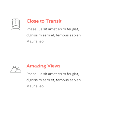
Close to Transit
Phasellus sit amet enim feugiat,
dignissim sem et, tempus sapien.
Mauris leo.
Amazing Views
Phasellus sit amet enim feugiat,
dignissim sem et, tempus sapien.
Mauris leo.