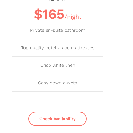
$165
/night
Private en-suite bathroom
Top quality hotel-grade mattresses
Crisp white linen
Cosy down duvets
Check Availability