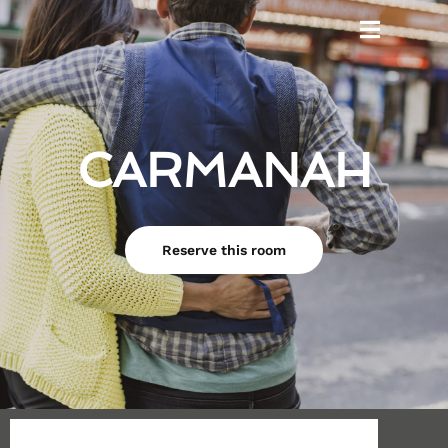
CARMANAH
Reserve this room