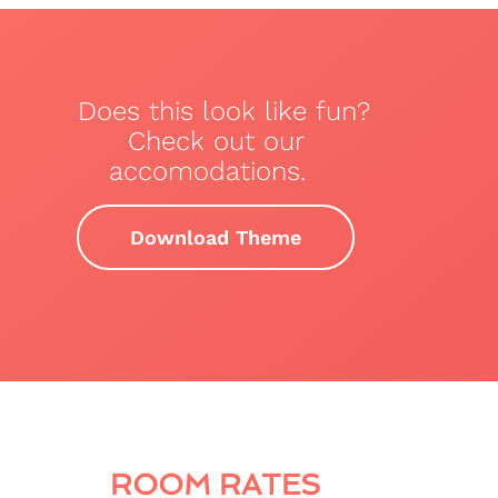
Does this look like fun?
Check out our
accomodations.
Download Theme
ROOM RATES