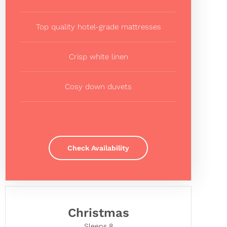
Top quality hotel-grade mattresses
Crisp white linen
Cosy down duvets
Check Availability
Christmas
Sleeps 8