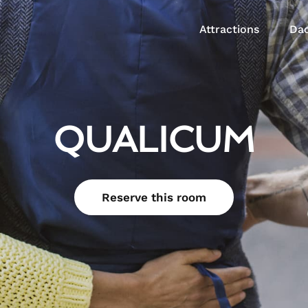
Attractions
Dac
QUALICUM
Reserve this room