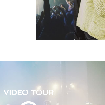
VIDEO TOUR