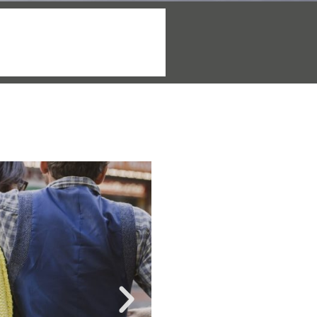
More info