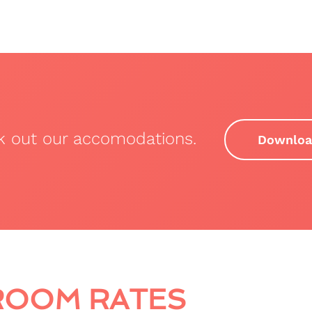
ck out our accomodations.
Downloa
ROOM RATES