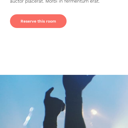
auctor placerat. Morbi in fermentum erat.
Reserve this room