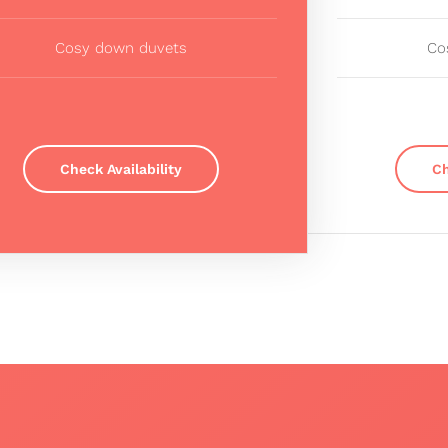
Cosy down duvets
Co
Check Availability
Ch