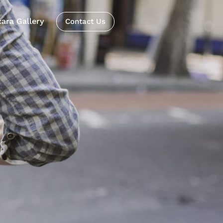
ara Gallery
Contact Us