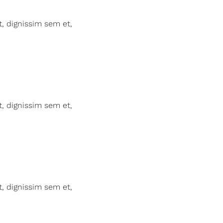
t, dignissim sem et,
t, dignissim sem et,
t, dignissim sem et,