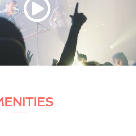
ENITIES