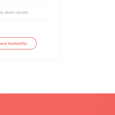
sy down duvets
eck Availability