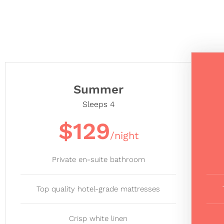
Summer
Sleeps 4
$129
/night
Private en-suite bathroom
Top quality hotel-grade mattresses
Crisp white linen