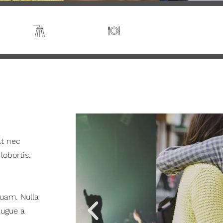
s 2
En suite
Kitchen
at nec
 lobortis.
quam. Nulla
augue a