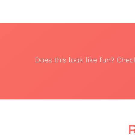
Does this look like fun? Che