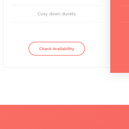
Cosy down duvets
Check Availability