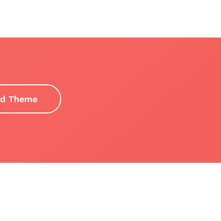
d Theme