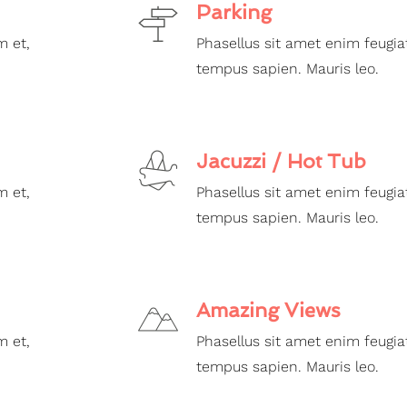
Parking
m et,
Phasellus sit amet enim feugia
tempus sapien. Mauris leo.
Jacuzzi / Hot Tub
m et,
Phasellus sit amet enim feugia
tempus sapien. Mauris leo.
Amazing Views
m et,
Phasellus sit amet enim feugia
tempus sapien. Mauris leo.