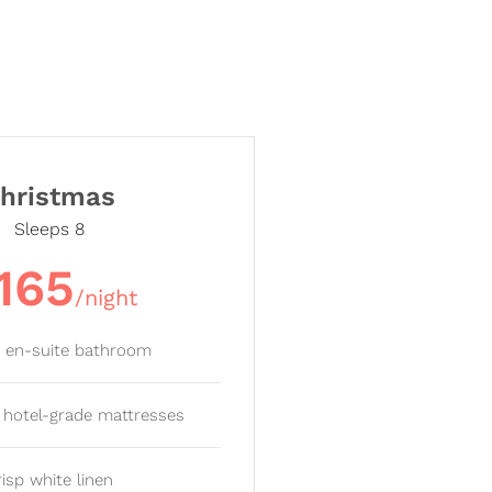
hristmas
Sleeps 8
165
/night
e en-suite bathroom
y hotel-grade mattresses
risp white linen