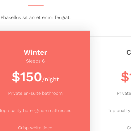
Phasellus sit amet enim feugiat.
Winter
C
Sleeps 6
$150
$
/night
Private en-suite bathroom
Privat
Top quality hotel-grade mattresses
Top qualit
Crisp white linen
C