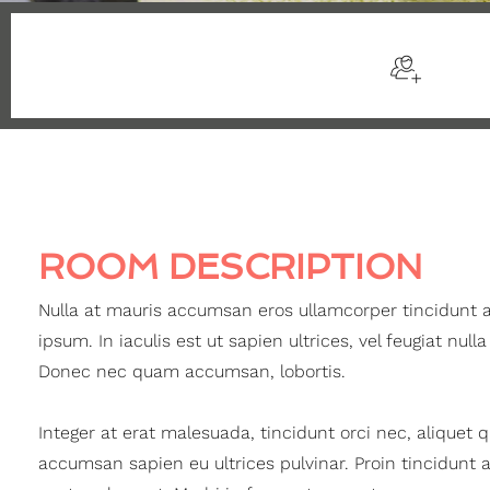
$105
/night
Sleep
ROOM DESCRIPTION
Nulla at mauris accumsan eros ullamcorper tincidunt 
ipsum. In iaculis est ut sapien ultrices, vel feugiat nulla
Donec nec quam accumsan, lobortis.
Integer at erat malesuada, tincidunt orci nec, aliquet 
accumsan sapien eu ultrices pulvinar. Proin tincidunt 