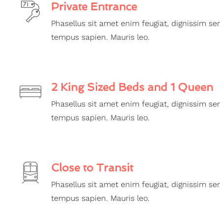
Private Entrance
Phasellus sit amet enim feugiat, dignissim se
tempus sapien. Mauris leo.
2 King Sized Beds and 1 Queen
Phasellus sit amet enim feugiat, dignissim se
tempus sapien. Mauris leo.
Close to Transit
Phasellus sit amet enim feugiat, dignissim se
tempus sapien. Mauris leo.