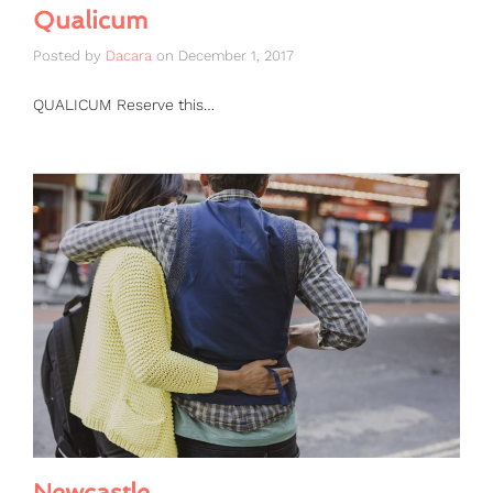
Qualicum
Posted by
Dacara
on
December 1, 2017
QUALICUM Reserve this…
Newcastle