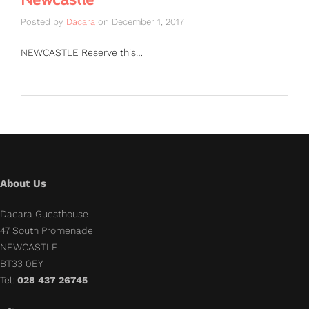
Posted by
Dacara
on
December 1, 2017
NEWCASTLE Reserve this…
About Us
Dacara Guesthouse
47 South Promenade
NEWCASTLE
BT33 0EY
Tel:
028 437 26745