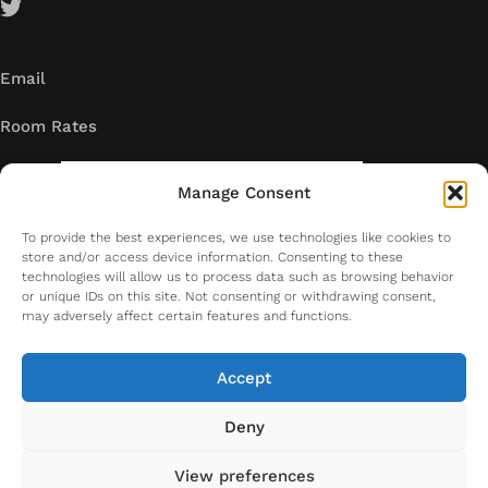
Email
Room Rates
Manage Consent
To provide the best experiences, we use technologies like cookies to
store and/or access device information. Consenting to these
technologies will allow us to process data such as browsing behavior
or unique IDs on this site. Not consenting or withdrawing consent,
may adversely affect certain features and functions.
Accept
Deny
Copyright. All right reserved. 2026
View preferences