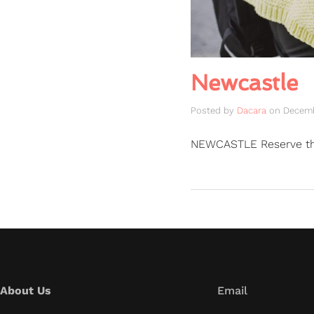
Newcastle
Posted by
Dacara
on
Decemb
NEWCASTLE Reserve t
About Us
Email