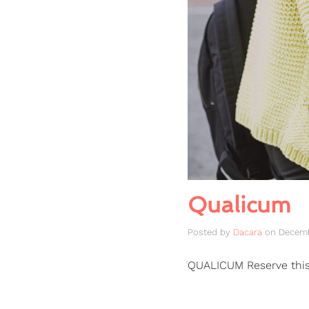
Qualicum
Posted by
Dacara
on
Decemb
QUALICUM Reserve thi