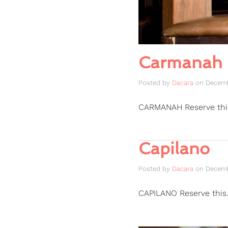
Carmanah
Posted by
Dacara
on
Decemb
CARMANAH Reserve th
Capilano
Posted by
Dacara
on
Decemb
CAPILANO Reserve this