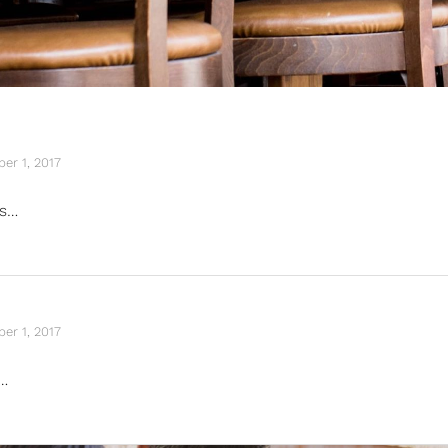
er 1, 2017
is…
er 1, 2017
…