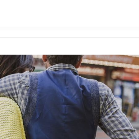
Attractions
Dac