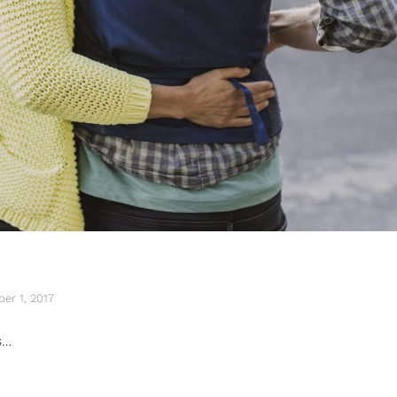
er 1, 2017
s…