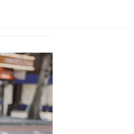
ara Gallery
Contact Us