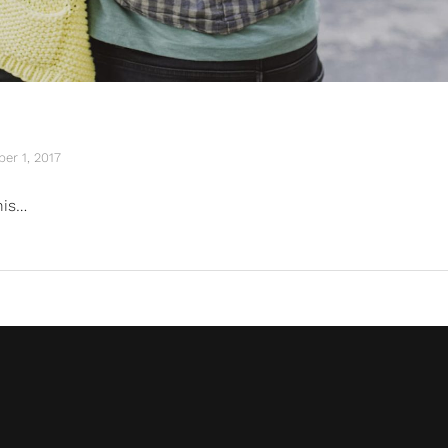
er 1, 2017
his…