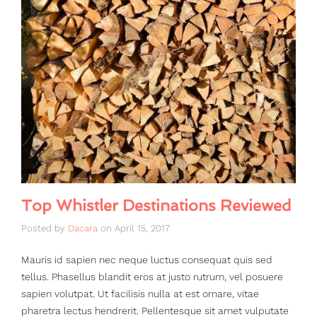
Top Whistler Destinations Reviewed
Posted by
Dacara
on
April 15, 2017
Mauris id sapien nec neque luctus consequat quis sed
tellus. Phasellus blandit eros at justo rutrum, vel posuere
sapien volutpat. Ut facilisis nulla at est ornare, vitae
pharetra lectus hendrerit. Pellentesque sit amet vulputate