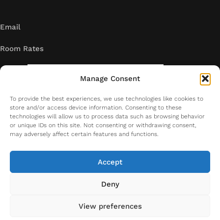
Email
Room Rates
Manage Consent
To provide the best experiences, we use technologies like cookies to
store and/or access device information. Consenting to these
technologies will allow us to process data such as browsing behavior
or unique IDs on this site. Not consenting or withdrawing consent,
may adversely affect certain features and functions.
Accept
Deny
Copyright. All right reserved. 2026
View preferences