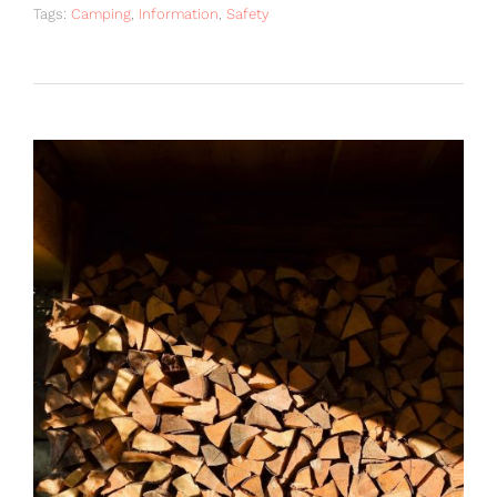
Tags:
Camping
,
Information
,
Safety