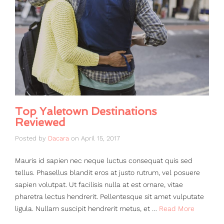
Top Yaletown Destinations
Reviewed
Posted by
Dacara
on
April 15, 2017
Mauris id sapien nec neque luctus consequat quis sed
tellus. Phasellus blandit eros at justo rutrum, vel posuere
sapien volutpat. Ut facilisis nulla at est ornare, vitae
pharetra lectus hendrerit. Pellentesque sit amet vulputate
ligula. Nullam suscipit hendrerit metus, et …
Read More