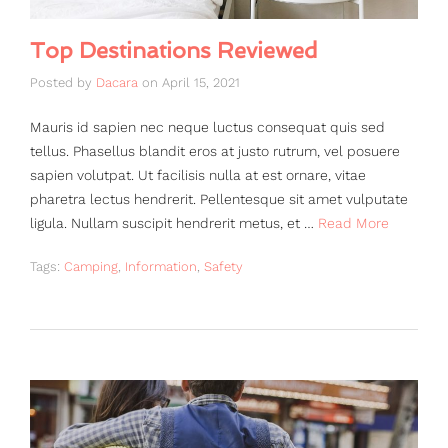
Top Destinations Reviewed
Posted by
Dacara
on
April 15, 2021
Mauris id sapien nec neque luctus consequat quis sed
tellus. Phasellus blandit eros at justo rutrum, vel posuere
sapien volutpat. Ut facilisis nulla at est ornare, vitae
pharetra lectus hendrerit. Pellentesque sit amet vulputate
ligula. Nullam suscipit hendrerit metus, et …
Read More
Tags:
Camping
,
Information
,
Safety