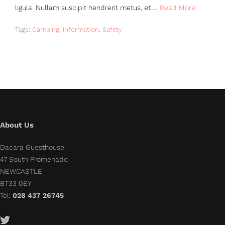
ligula. Nullam suscipit hendrerit metus, et …
Read More
Tags:
Camping
,
Information
,
Safety
About Us
Dacara Guesthouse
47 South Promenade
NEWCASTLE
BT33 0EY
Tel:
028 437 26745